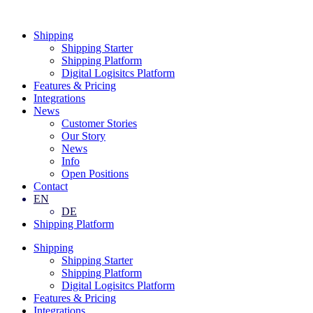
Skip
to
Shipping
content
Shipping Starter
Shipping Platform
Digital Logisitcs Platform
Features & Pricing
Integrations
News
Customer Stories
Our Story
News
Info
Open Positions
Contact
EN
DE
Shipping Platform
Shipping
Shipping Starter
Shipping Platform
Digital Logisitcs Platform
Features & Pricing
Integrations