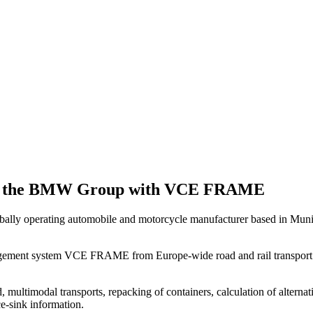
 for the BMW Group with VCE FRAME
lly operating automobile and motorcycle manufacturer based in Muni
nagement system VCE FRAME from Europe-wide road and rail transport to 
ultimodal transports, repacking of containers, calculation of alternative
ce-sink information.