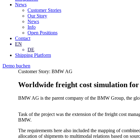
News
Customer Stories
Our Story
News
Info
Open Positions
Contact
EN
DE
Shipping Platform
Demo buchen
Customer Story: BMW AG
Worldwide freight cost simulation
BMW AG is the parent company of the BMW Group, the globa
Task of the project was the extension of the freight cost ma
BMW.
The requirements here also included the mapping of combined, m
allocation of shipments to multimodal relations based on sour