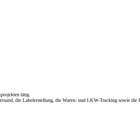
projekten tätig.
rsand, die Labelerstellung, die Waren- und LKW-Tracking sowie die