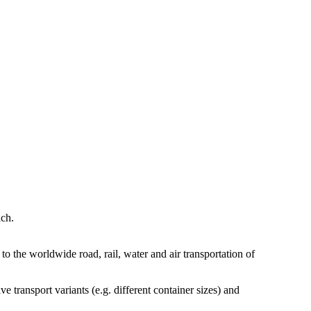
ch.
the worldwide road, rail, water and air transportation of
 transport variants (e.g. different container sizes) and