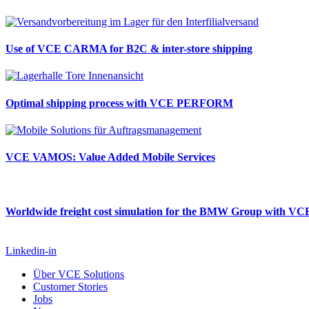
Use of VCE CARMA for B2C & inter-store shipping
Optimal shipping process with VCE PERFORM
VCE VAMOS: Value Added Mobile Services
Worldwide freight cost simulation for the BMW Group with 
Linkedin-in
Über VCE Solutions
Customer Stories
Jobs