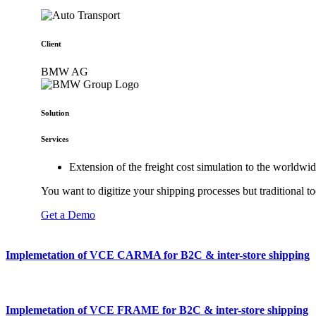
Client
BMW AG
Solution
Services
Extension of the freight cost simulation to the world
You want to digitize your shipping processes but traditional t
Get a Demo
Implemetation of VCE CARMA for B2C & inter-store shipping
Implemetation of VCE FRAME for B2C & inter-store shipping