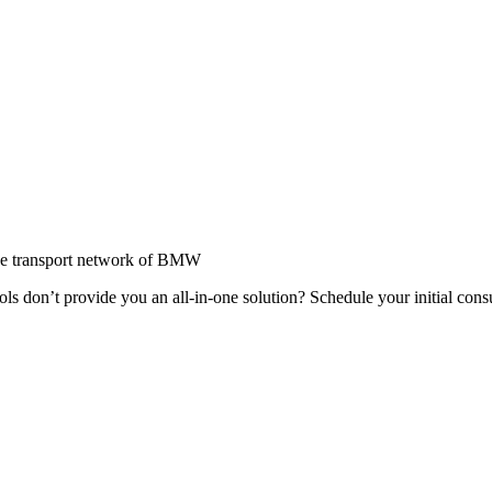
wide transport network of BMW
ools don’t provide you an all-in-one solution? Schedule your initial con