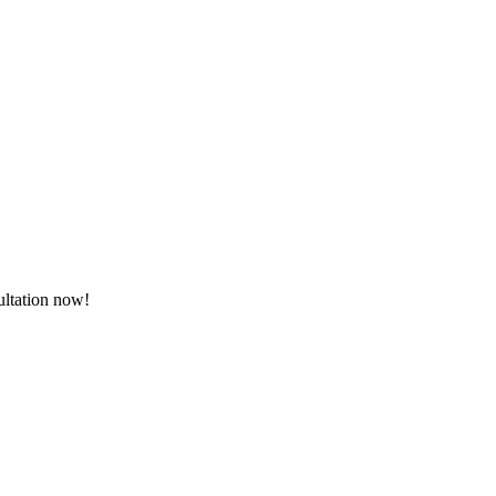
sultation now!