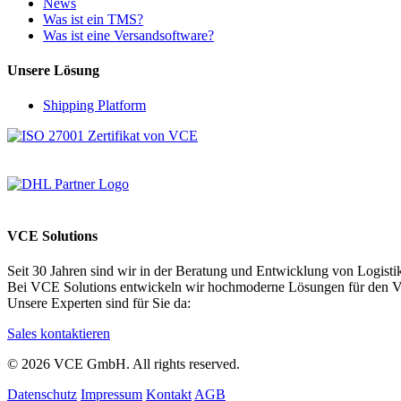
News
Was ist ein TMS?
Was ist eine Versandsoftware?
Unsere Lösung
Shipping Platform
VCE Solutions
Seit 30 Jahren sind wir in der Beratung und Entwicklung von Logistik
Bei VCE Solutions entwickeln wir hochmoderne Lösungen für den Ve
Unsere Experten sind für Sie da:
Sales kontaktieren
© 2026 VCE GmbH. All rights reserved.
Datenschutz
Impressum
Kontakt
AGB