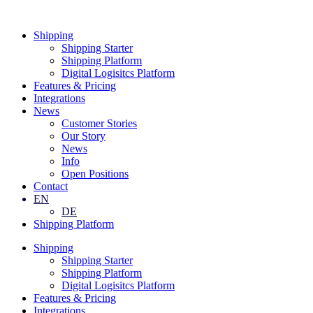
Skip
to
Shipping
content
Shipping Starter
Shipping Platform
Digital Logisitcs Platform
Features & Pricing
Integrations
News
Customer Stories
Our Story
News
Info
Open Positions
Contact
EN
DE
Shipping Platform
Shipping
Shipping Starter
Shipping Platform
Digital Logisitcs Platform
Features & Pricing
Integrations