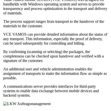
handhelds with Windows operating system and serves to provide
transparency and process optimization in the transport and delivery
of materials.
The process support ranges from transport to the handover of the
materials to the customer.
VCE VAMOS can provide detailed information about the status of
any transport. This information, especially the proof of delivery,
can be used subsequently for controlling and billing.
By confirming (scanning or selecting) the packages, the
completeness can be checked upon handover and verified with a
signature of the customer.
An additional user and vehicle administration enables the
assignment of transports to make the information flow as simple as
possible.
A communications server provides interfaces for third-party
systems to enable data exchange between mobile devices and
backend systems.