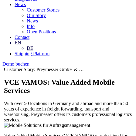
News
Customer Stories
Our Story
News
Info
Open Positions
Contact
EN
DE
Shipping Platform
Demo buchen
Customer Story: Preymesser GmbH & …
VCE VAMOS: Value Added Mobile
Services
With over 50 locations in Germany and abroad and more than 50
years of experience in freight forwarding, transport and
warehousing, Preymesser offers its customers professional logistics
services.
Value Added Mobile Services (VCE VAMOS) was designed for