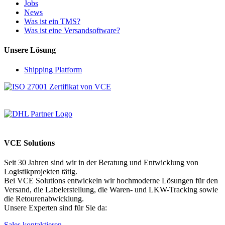
Jobs
News
Was ist ein TMS?
Was ist eine Versandsoftware?
Unsere Lösung
Shipping Platform
VCE Solutions
Seit 30 Jahren sind wir in der Beratung und Entwicklung von
Logistikprojekten tätig.
Bei VCE Solutions entwickeln wir hochmoderne Lösungen für den
Versand, die Labelerstellung, die Waren- und LKW-Tracking sowie
die Retourenabwicklung.
Unsere Experten sind für Sie da:
Sales kontaktieren