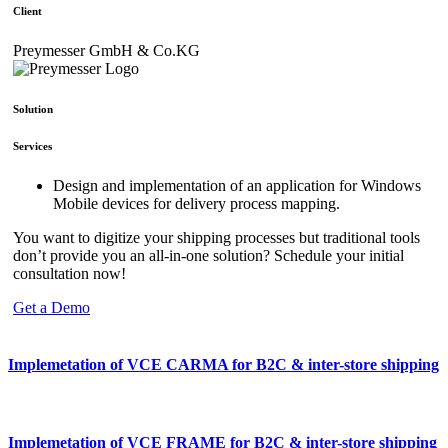
Client
Preymesser GmbH & Co.KG
Solution
Services
Design and implementation of an application for Windows
Mobile devices for delivery process mapping.
You want to digitize your shipping processes but traditional tools
don’t provide you an all-in-one solution? Schedule your initial
consultation now!
Get a Demo
Implemetation of VCE CARMA for B2C & inter-store shipping
Implemetation of VCE FRAME for B2C & inter-store shipping