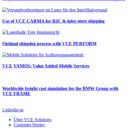
Use of VCE CARMA for B2C & inter-store shipping
Optimal shipping process with VCE PERFORM
VCE VAMOS: Value Added Mobile Services
Worldwide freight cost simulation for the BMW Group with
VCE FRAME
Linkedin-in
Über VCE Solutions
Customer Stories